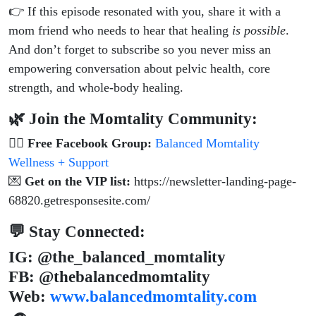
👉 If this episode resonated with you, share it with a
mom friend who needs to hear that healing
is possible
.
And don’t forget to subscribe so you never miss an
empowering conversation about pelvic health, core
strength, and whole-body healing.
🌿 Join the Momtality Community:
👯‍♀️
Free Facebook Group:
Balanced Momtality
Wellness + Support
💌
Get on the VIP list:
https://newsletter-landing-page-
68820.getresponsesite.com/
💬 Stay Connected:
IG: @the_balanced_momtality
FB: @thebalancedmomtality
Web:
www.balancedmomtality.com