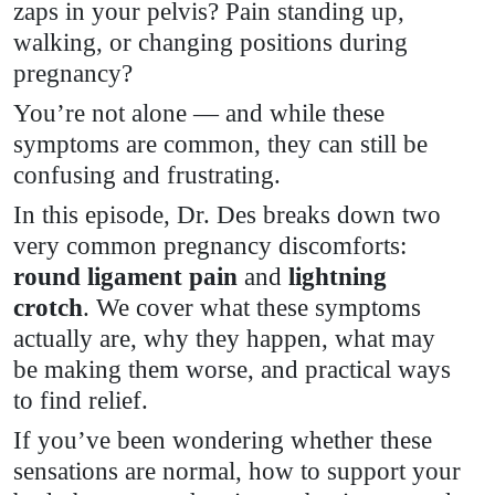
zaps in your pelvis? Pain standing up,
// What’s
walking, or changing positions during
Normal,
pregnancy?
You’re not alone — and while these
What
symptoms are common, they can still be
Helps &
confusing and frustrating.
In this episode, Dr. Des breaks down two
When to
very common pregnancy discomforts:
round ligament pain
Get
and
lightning
crotch
. We cover what these symptoms
Support
actually are, why they happen, what may
be making them worse, and practical ways
to find relief.
If you’ve been wondering whether these
sensations are normal, how to support your