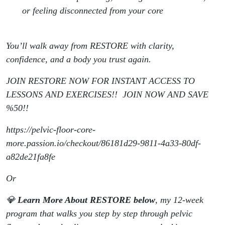
or feeling disconnected from your core
You’ll walk away from RESTORE with clarity,
confidence, and a body you trust again.
JOIN RESTORE NOW FOR INSTANT ACCESS TO
LESSONS AND EXERCISES!! JOIN NOW AND SAVE
%50!!
https://pelvic-floor-core-
more.passion.io/checkout/86181d29-9811-4a33-80df-
a82de21fa8fe
Or
💎
Learn More About RESTORE below
, my 12-week
program that walks you step by step through pelvic