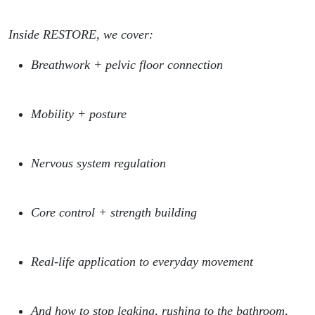
Inside RESTORE, we cover:
Breathwork + pelvic floor connection
Mobility + posture
Nervous system regulation
Core control + strength building
Real-life application to everyday movement
And how to stop leaking, rushing to the bathroom,