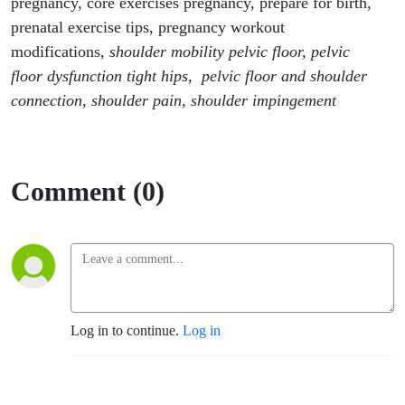
pregnancy, core exercises pregnancy, prepare for birth,
prenatal exercise tips, pregnancy workout
modifications,
shoulder mobility pelvic floor, pelvic
floor dysfunction tight hips, pelvic floor and shoulder
connection, shoulder pain, shoulder impingement
Comment (0)
Log in to continue.
Log in