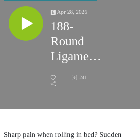
Apr 28, 2026
188-
Round
Ligament
Pain &
241
Lightning
Crotch
During
Pregnancy
Sharp pain when rolling in bed? Sudden