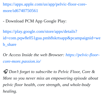
https://apps.apple.com/us/app/pelvic-floor-core-
more/id6740750561
- Download PCM App Google Play:
https://play.google.com/store/apps/details?
id=com.pqw8e051gua.pmh8skrtsapp&pcampaignid=we
b_share
Or Access Inside the web Browser:
https://pelvic-floor-
core-more.passion.io/
🎧 Don’t forget to subscribe to Pelvic Floor, Core &
More so you never miss an empowering episode about
pelvic floor health, core strength, and whole-body
healing.