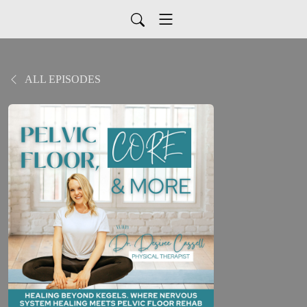
ALL EPISODES