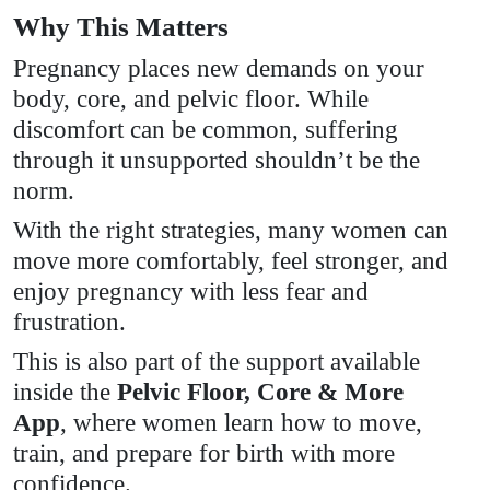
Why This Matters
Pregnancy places new demands on your
body, core, and pelvic floor. While
discomfort can be common, suffering
through it unsupported shouldn’t be the
norm.
With the right strategies, many women can
move more comfortably, feel stronger, and
enjoy pregnancy with less fear and
frustration.
This is also part of the support available
inside the
Pelvic Floor, Core & More
App
, where women learn how to move,
train, and prepare for birth with more
confidence.