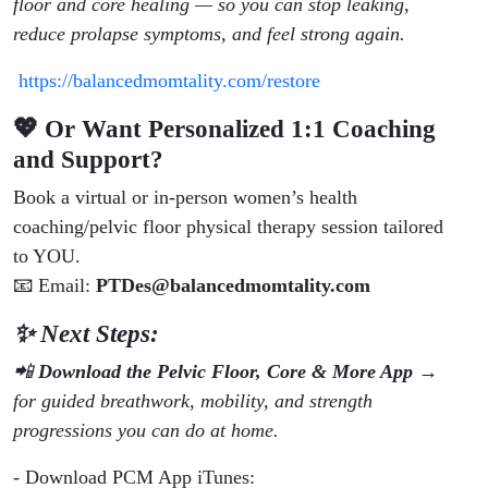
floor and core healing — so you can stop leaking,
reduce prolapse symptoms, and feel strong again.
https://balancedmomtality.com/restore
💖 Or Want Personalized 1:1 Coaching
and Support?
Book a virtual or in-person women’s health
coaching/pelvic floor physical therapy session tailored
to YOU.
📧 Email:
PTDes@balancedmomtality.com
✨ Next Steps:
📲
Download the Pelvic Floor, Core & More App
→
for guided breathwork, mobility, and strength
progressions you can do at home.
- Download PCM App iTunes: