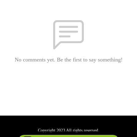
No comments yet. Be the first to say something!
Copyright 2023 All rights reserved.