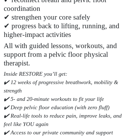
coordination
✔ strengthen your core safely
✔ progress back to lifting, running, and
higher-impact activities
All with guided lessons, workouts, and
support from a pelvic floor physical
therapist.
Inside RESTORE you’ll get:
✔️ 12 weeks of progressive breathwork, mobility &
strength
✔️ 5- and 20-minute workouts to fit your life
✔️ Deep pelvic floor education (with zero fluff)
✔️ Real-life tools to reduce pain, improve leaks, and
feel like YOU again
✔️ Access to our private community and support