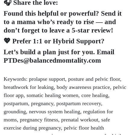
🎧 Share the love:
Found this helpful or powerful? Send it
to a mama who’s ready to rise — and
don’t forget to leave a 5-star review!
💖 Prefer 1:1 or Hybrid Support?
Let’s build a plan just for you. Email
PTDes@balancedmomtality.com
Keywords: prolapse support, posture and pelvic floor,
breathwork for leaking, body awareness practice, pelvic
floor app, somatic healing women, core healing,
postpartum, pregnancy, postpartum recovery,
grounding, nervous system healing, regulation for
moms, pregnancy fitness, prenatal workout, safe
exercise during pregnancy, pelvic floor health