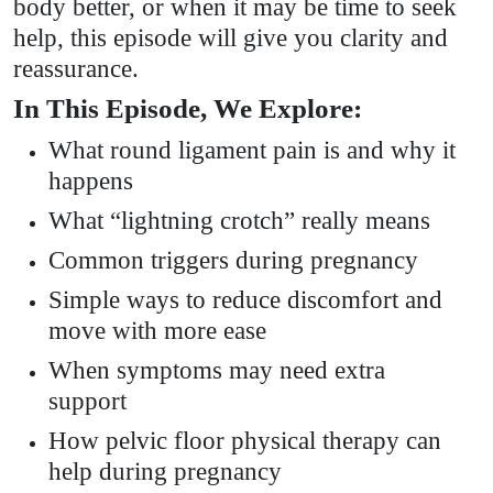
body better, or when it may be time to seek
help, this episode will give you clarity and
reassurance.
In This Episode, We Explore:
What round ligament pain is and why it
happens
What “lightning crotch” really means
Common triggers during pregnancy
Simple ways to reduce discomfort and
move with more ease
When symptoms may need extra
support
How pelvic floor physical therapy can
help during pregnancy