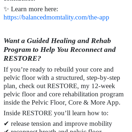
✨ Learn more here:
https://balancedmomtality.com/the-app
Want a Guided Healing and Rehab
Program to Help You Reconnect and
RESTORE?
If you’re ready to rebuild your core and
pelvic floor with a structured, step-by-step
plan, check out RESTORE, my 12-week
pelvic floor and core rehabilitation program
inside the Pelvic Floor, Core & More App.
Inside RESTORE you’ll learn how to:
✔ release tension and improve mobility
✔ reconnect breath and pelvic floor