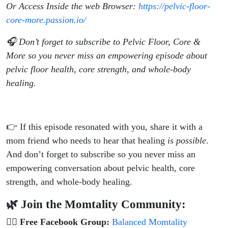
Or Access Inside the web Browser:
https://pelvic-floor-
core-more.passion.io/
🎧 Don’t forget to subscribe to Pelvic Floor, Core &
More so you never miss an empowering episode about
pelvic floor health, core strength, and whole-body
healing.
👉 If this episode resonated with you, share it with a
mom friend who needs to hear that healing
is possible
.
And don’t forget to subscribe so you never miss an
empowering conversation about pelvic health, core
strength, and whole-body healing.
🌿 Join the Momtality Community:
👯‍♀️
Free Facebook Group:
Balanced Momtality