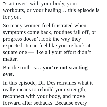
“start over” with your body, your
workouts, or your healing… this episode is
for you.
So many women feel frustrated when
symptoms come back, routines fall off, or
progress doesn’t look the way they
expected. It can feel like you’re back at
square one — like all your effort didn’t
matter.
But the truth is…
you’re not starting
over.
In this episode, Dr. Des reframes what it
really means to rebuild your strength,
reconnect with your body, and move
forward after setbacks. Because every