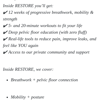
Inside RESTORE you’ll get:
✔️ 12 weeks of progressive breathwork, mobility &
strength
✔️ 5- and 20-minute workouts to fit your life
✔️ Deep pelvic floor education (with zero fluff)
✔️ Real-life tools to reduce pain, improve leaks, and
feel like YOU again
✔️ Access to our private community and support
Inside RESTORE, we cover:
Breathwork + pelvic floor connection
Mobility + posture