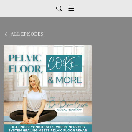
ALL EPISODES