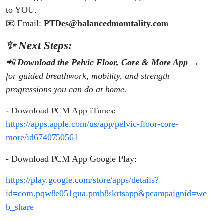
to YOU.
📧 Email:
PTDes@balancedmomtality.com
✨ Next Steps:
📲
Download the Pelvic Floor, Core & More App
→
for guided breathwork, mobility, and strength
progressions you can do at home.
- Download PCM App iTunes:
https://apps.apple.com/us/app/pelvic-floor-core-
more/id6740750561
- Download PCM App Google Play:
https://play.google.com/store/apps/details?
id=com.pqw8e051gua.pmh8skrtsapp&pcampaignid=we
b_share