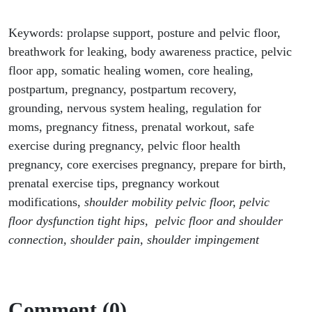
Keywords: prolapse support, posture and pelvic floor,
breathwork for leaking, body awareness practice, pelvic
floor app, somatic healing women, core healing,
postpartum, pregnancy, postpartum recovery,
grounding, nervous system healing, regulation for
moms, pregnancy fitness, prenatal workout, safe
exercise during pregnancy, pelvic floor health
pregnancy, core exercises pregnancy, prepare for birth,
prenatal exercise tips, pregnancy workout
modifications,
shoulder mobility pelvic floor, pelvic
floor dysfunction tight hips, pelvic floor and shoulder
connection, shoulder pain, shoulder impingement
Comment (0)