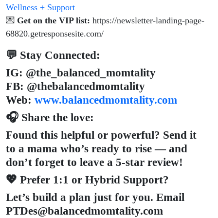
Wellness + Support
💌
Get on the VIP list:
https://newsletter-landing-page-
68820.getresponsesite.com/
💬 Stay Connected:
IG: @the_balanced_momtality
FB: @thebalancedmomtality
Web:
www.balancedmomtality.com
🎧 Share the love:
Found this helpful or powerful? Send it
to a mama who’s ready to rise — and
don’t forget to leave a 5-star review!
💖 Prefer 1:1 or Hybrid Support?
Let’s build a plan just for you. Email
PTDes@balancedmomtality.com