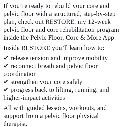
If you’re ready to rebuild your core and
pelvic floor with a structured, step-by-step
plan, check out RESTORE, my 12-week
pelvic floor and core rehabilitation program
inside the Pelvic Floor, Core & More App.
Inside RESTORE you’ll learn how to:
✔ release tension and improve mobility
✔ reconnect breath and pelvic floor
coordination
✔ strengthen your core safely
✔ progress back to lifting, running, and
higher-impact activities
All with guided lessons, workouts, and
support from a pelvic floor physical
therapist.