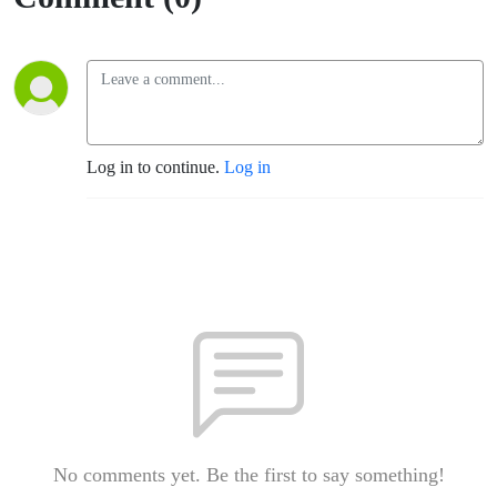
Log in to continue.
Log in
No comments yet. Be the first to say something!