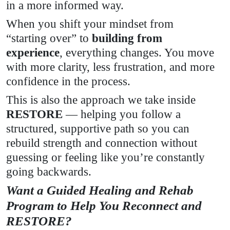
in a more informed way.
When you shift your mindset from
“starting over” to
building from
experience
, everything changes. You move
with more clarity, less frustration, and more
confidence in the process.
This is also the approach we take inside
RESTORE
— helping you follow a
structured, supportive path so you can
rebuild strength and connection without
guessing or feeling like you’re constantly
going backwards.
Want a Guided Healing and Rehab
Program to Help You Reconnect and
RESTORE?