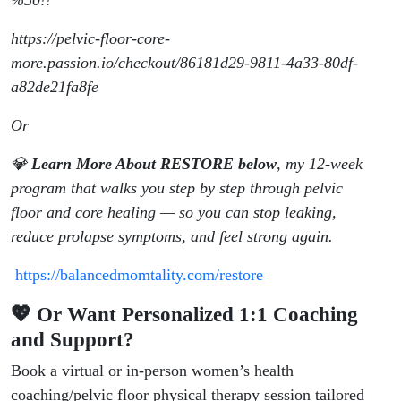
%50!!
https://pelvic-floor-core-
more.passion.io/checkout/86181d29-9811-4a33-80df-
a82de21fa8fe
Or
💎
Learn More About RESTORE below
, my 12-week
program that walks you step by step through pelvic
floor and core healing — so you can stop leaking,
reduce prolapse symptoms, and feel strong again.
https://balancedmomtality.com/restore
💖 Or Want Personalized 1:1 Coaching
and Support?
Book a virtual or in-person women’s health
coaching/pelvic floor physical therapy session tailored