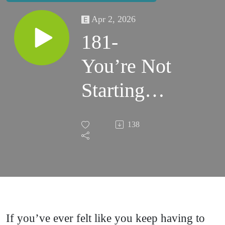
Apr 2, 2026
181-
You’re Not
Starting
Over —
138
You’re
Starting
From
Experience
If you’ve ever felt like you keep having to