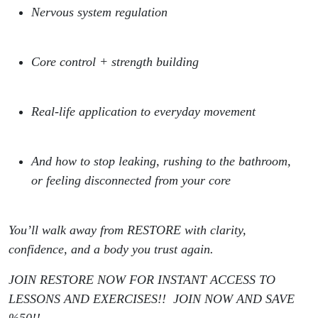
Nervous system regulation
Core control + strength building
Real-life application to everyday movement
And how to stop leaking, rushing to the bathroom,
or feeling disconnected from your core
You’ll walk away from RESTORE with clarity,
confidence, and a body you trust again.
JOIN RESTORE NOW FOR INSTANT ACCESS TO
LESSONS AND EXERCISES!! JOIN NOW AND SAVE