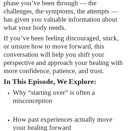
phase you’ve been through — the
challenges, the symptoms, the attempts —
has given you valuable information about
what your body needs.
If you’ve been feeling discouraged, stuck,
or unsure how to move forward, this
conversation will help you shift your
perspective and approach your healing with
more confidence, patience, and trust.
In This Episode, We Explore:
Why “starting over” is often a
misconception
How past experiences actually move
your healing forward