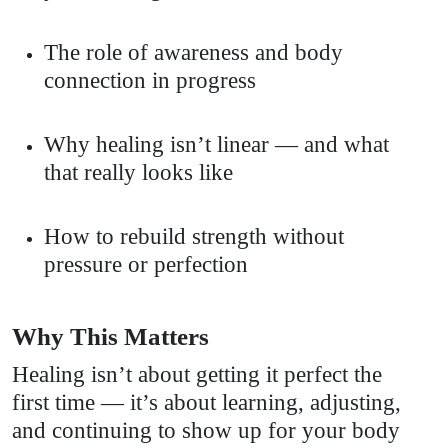
The role of awareness and body
connection in progress
Why healing isn’t linear — and what
that really looks like
How to rebuild strength without
pressure or perfection
Why This Matters
Healing isn’t about getting it perfect the
first time — it’s about learning, adjusting,
and continuing to show up for your body